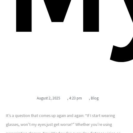
August 2, 2025
,
4:23 pm
,
Blog
It’s a question that comes up again and again: “If I start wearing
glasses, won’t my eyes just get worse?” Whether you’re using