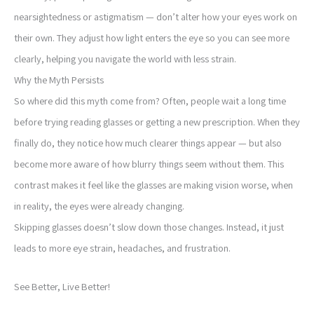
nearsightedness or astigmatism — don’t alter how your eyes work on
their own. They adjust how light enters the eye so you can see more
clearly, helping you navigate the world with less strain.
Why the Myth Persists
So where did this myth come from? Often, people wait a long time
before trying reading glasses or getting a new prescription. When they
finally do, they notice how much clearer things appear — but also
become more aware of how blurry things seem without them. This
contrast makes it feel like the glasses are making vision worse, when
in reality, the eyes were already changing.
Skipping glasses doesn’t slow down those changes. Instead, it just
leads to more eye strain, headaches, and frustration.
See Better, Live Better!