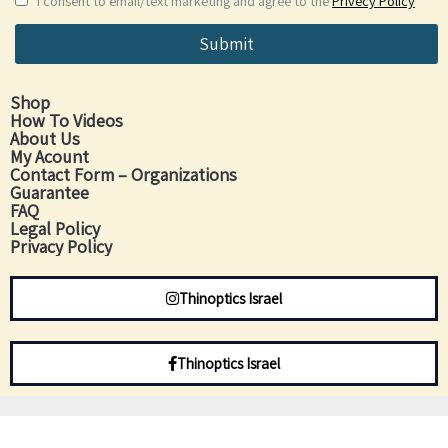
I consent to email/text marketing and agree to the
Privecy Policy
Submit
Shop
How To Videos
About Us
My Acount
Contact Form – Organizations
Guarantee
FAQ
Legal Policy
Privacy Policy
Thinoptics Israel
Thinoptics Israel