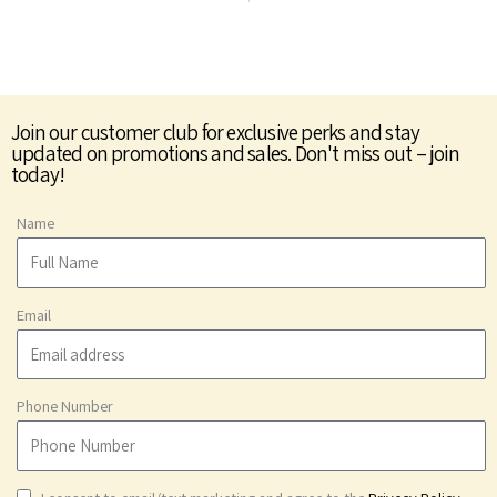
Join our customer club for exclusive perks and stay
updated on promotions and sales. Don't miss out – join
today!
Name
Email
Phone Number