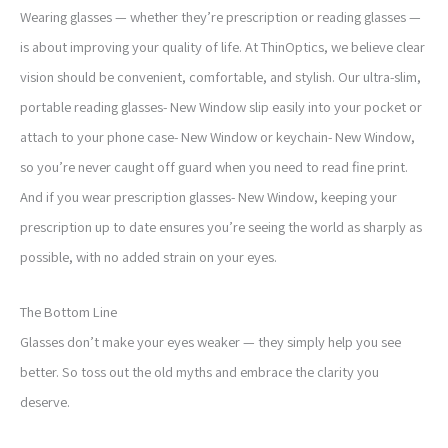
Wearing glasses — whether they’re prescription or reading glasses —
is about improving your quality of life. At ThinOptics, we believe clear
vision should be convenient, comfortable, and stylish. Our ultra-slim,
portable reading glasses- New Window slip easily into your pocket or
attach to your phone case- New Window or keychain- New Window,
so you’re never caught off guard when you need to read fine print.
And if you wear prescription glasses- New Window, keeping your
prescription up to date ensures you’re seeing the world as sharply as
possible, with no added strain on your eyes.
The Bottom Line
Glasses don’t make your eyes weaker — they simply help you see
better. So toss out the old myths and embrace the clarity you
deserve.