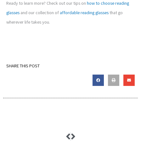
Ready to learn more? Check out our tips on
how to choose reading
glasses
and our collection of
affordable reading glasses
that go
wherever life takes you.
SHARE THIS POST
Prev
Next