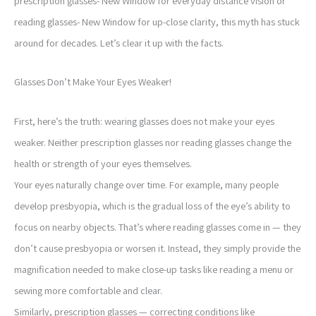
prescription glasses- New Window for everyday distance vision or
reading glasses- New Window for up-close clarity, this myth has stuck
around for decades. Let’s clear it up with the facts.
Glasses Don’t Make Your Eyes Weaker!
First, here’s the truth: wearing glasses does not make your eyes
weaker. Neither prescription glasses nor reading glasses change the
health or strength of your eyes themselves.
Your eyes naturally change over time. For example, many people
develop presbyopia, which is the gradual loss of the eye’s ability to
focus on nearby objects. That’s where reading glasses come in — they
don’t cause presbyopia or worsen it. Instead, they simply provide the
magnification needed to make close-up tasks like reading a menu or
sewing more comfortable and clear.
Similarly, prescription glasses — correcting conditions like