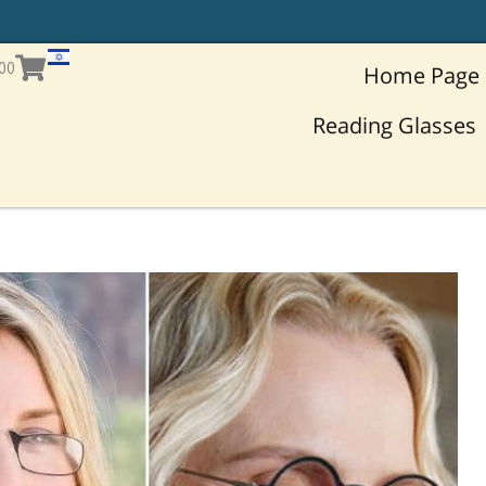
T
h
Cart
.00
Home Page
Reading Glasses