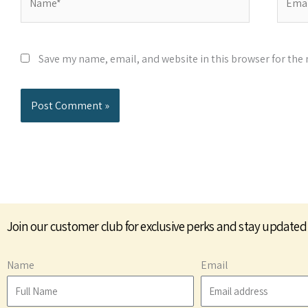
Save my name, email, and website in this browser for the
Join our customer club for exclusive perks and stay updated
Name
Email