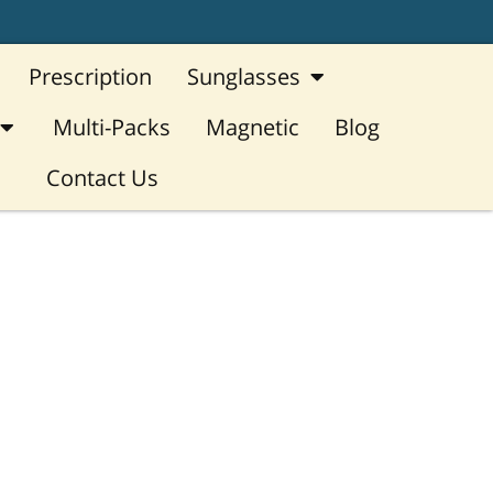
Open Sunglasses
Prescription
Sunglasses
Open Reading Glasses
Multi-Packs
Magnetic
Blog
Contact Us