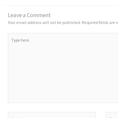
Leave a Comment
Your email address will not be published.
Required fields are
Type
here..
Name*
Email