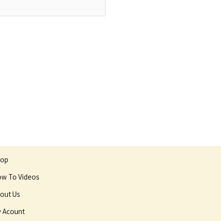
hop
w To Videos
out Us
 Acount