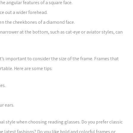
he angular features of a square face.
ce out a wider forehead.
ten the cheekbones of a diamond face.
narrower at the bottom, such as cat-eye or aviator styles, can
’s important to consider the size of the frame. Frames that
rtable. Here are some tips:
es.
r ears.
nal style when choosing reading glasses. Do you prefer classic
he latest fashions? Do you like bold and colorful frames or