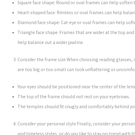
Square face shape: Round or oval frames can help soften t
Heart-shaped face: Rimless or oval frames can help balan
Diamond face shape: Cat-eye or oval frames can help sof
Triangle face shape: Frames that are wider at the top and 
help balance out a wider jawline.
Consider the frame size When choosing reading glasses, it
are too big or too small can look unflattering or uncomfo
Your eyes should be positioned near the center of the lens
The top of the frame should not rest on your eyebrows.
The temples should fit snugly and comfortably behind you
Consider your personal style Finally, consider your perso
and timeless styles, or do you like to stay on-trend with t