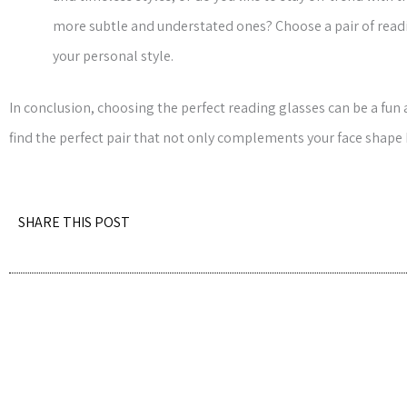
more subtle and understated ones? Choose a pair of readin
your personal style.
In conclusion, choosing the perfect reading glasses can be a fun
find the perfect pair that not only complements your face shape
SHARE THIS POST