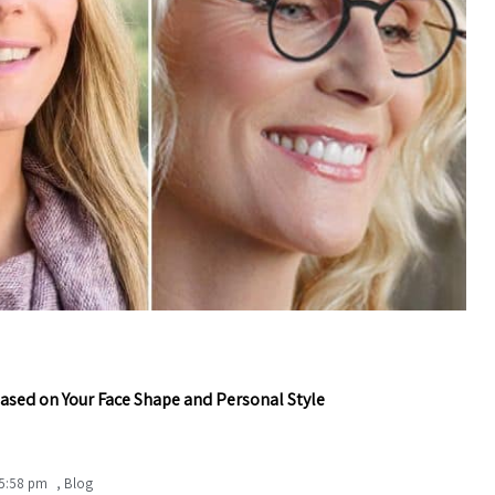
ased on Your Face Shape and Personal Style
5:58 pm
,
Blog