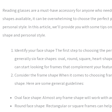
Reading glasses are a must-have accessory for anyone who needs a
shapes available, it can be overwhelming to choose the perfect p
personal style. In this article, we’ll provide you with some tips
shape and personal style.
Identify your face shape The first step to choosing the per
generally six face shapes: oval, round, square, heart-sha
can start looking for frames that complement your featur
Consider the frame shape When it comes to choosing fra
shape. Here are some general guidelines:
Oval face shape: Almost any frame shape will work with an
Round face shape: Rectangular or square frames can help 