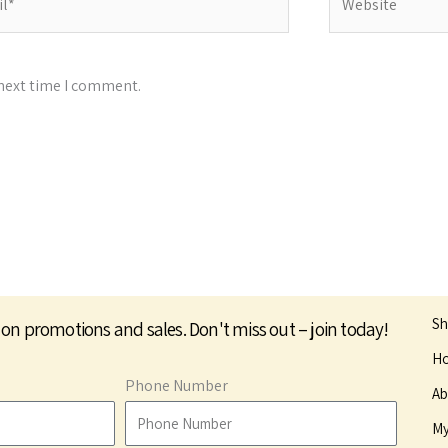
 next time I comment.
S
 on promotions and sales. Don't miss out – join today!
Ho
Phone Number
Ab
My