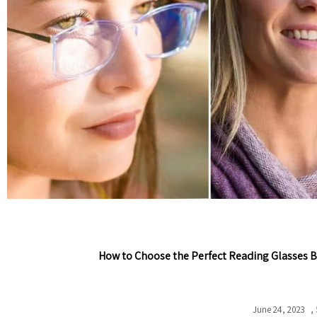
How to Choose the Perfect Reading Glasses B
June 24, 2023
,