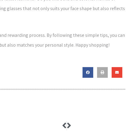
g glasses that not only suits your face shape but also reflects
 and rewarding process. By following these simple tips, you can
 but also matches your personal style. Happy shopping!
Prev
Next