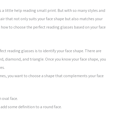
 little help reading small print. But with so many styles and
air that not only suits your face shape but also matches your
 on how to choose the perfect reading glasses based on your face
fect reading glasses is to identify your face shape. There are
ped, diamond, and triangle. Once you know your face shape, you
es.
mes, you want to choose a shape that complements your face
 oval face.
add some definition to a round face.