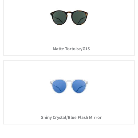
Matte Tortoise/G15
Shiny Crystal/Blue Flash Mirror