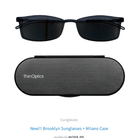
Sunglasses
New!!! Brooklyn Sunglasses + Milano Case
₪
299.00
₪
269.00