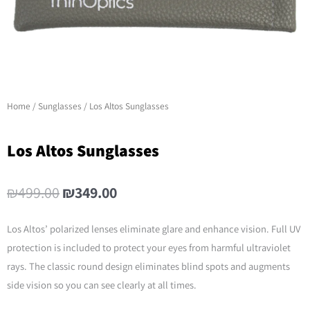
Home
/
Sunglasses
/ Los Altos Sunglasses
Los Altos Sunglasses
Original
Current
₪
499.00
₪
349.00
price
price
was:
is:
Los Altos’ polarized lenses eliminate glare and enhance vision. Full UV
₪499.00.
₪349.00.
protection is included to protect your eyes from harmful ultraviolet
rays. The classic round design eliminates blind spots and augments
side vision so you can see clearly at all times.