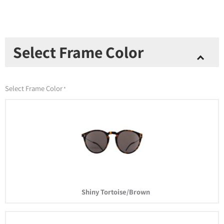
Los
Select Frame Color
Altos
Sunglasses
quantity
Select Frame Color
*
Shiny Tortoise/Brown