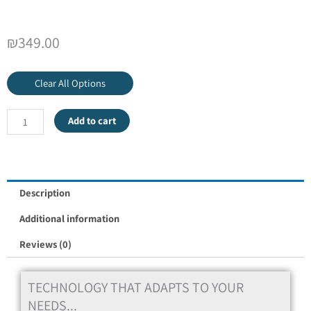
₪
349.00
Clear All Options
Add to cart
Description
Additional information
Reviews (0)
TECHNOLOGY THAT ADAPTS TO YOUR
NEEDS...