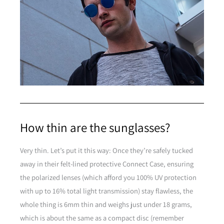
How thin are the sunglasses?
Very thin. Let’s put it this way: Once they’re safely tucked
away in their felt-lined protective Connect Case, ensuring
the polarized lenses (which afford you 100% UV protection
with up to 16% total light transmission) stay flawless, the
whole thing is 6mm thin and weighs just under 18 grams,
which is about the same as a compact disc (remember