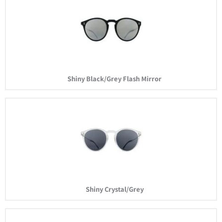
Shiny Black/Grey Flash Mirror
Shiny Crystal/Grey