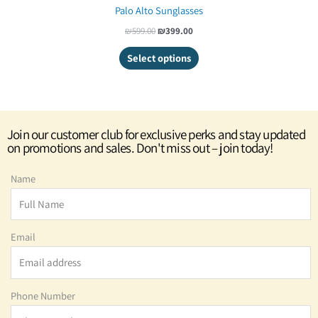
Palo Alto Sunglasses
₪
599.00
₪
399.00
Select options
Join our customer club for exclusive perks and stay updated
on promotions and sales. Don't miss out – join today!
Name
Email
Phone Number