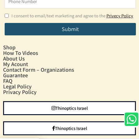
I consent to email/text marketing and agree to the
Privecy Policy
Submit
Shop
How To Videos
About Us
My Acount
Contact Form – Organizations
Guarantee
FAQ
Legal Policy
Privacy Policy
Thinoptics Israel
Thinoptics Israel