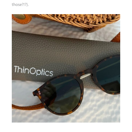
those?!?).