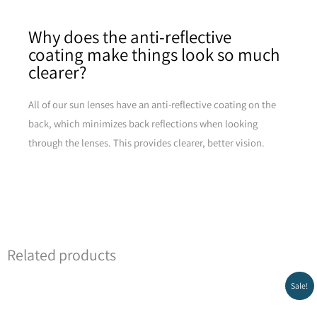
Why does the anti-reflective
coating make things look so much
clearer?
All of our sun lenses have an anti-reflective coating on the
back, which minimizes back reflections when looking
through the lenses. This provides clearer, better vision.
Related products
Original
Current
Sale!
price
price
was:
is:
₪299.00.
₪269.00.