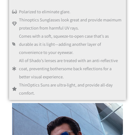
Polarized to eliminate glare.
Thinoptics Sunglasses look great and provide maximum
protection from harmful UV rays.
Comes with a soft, squeeze-to-open case that’s as
durable as it is light—adding another layer of
convenience to your eyewear.
All of Shado’s lenses are treated with an anti-reflective
coat, preventing bothersome back reflections for a
better visual experience.
ThinOptics Suns are ultra-light, and provide all-day
comfort.