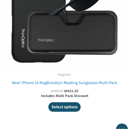
Magnetic
New! iPhone 16 MagBrooklyn Reading Sunglasses Multi-Pack
₪
499.00
₪
421.20
Includes Multi Pack Discount
Select options
Original
Current