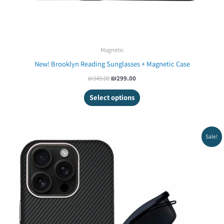
Magnetic
New! Brooklyn Reading Sunglasses + Magnetic Case
₪
349.00
₪
299.00
Select options
Original
Current
Sale!
price
price
was:
is:
₪499.00.
₪421.20.