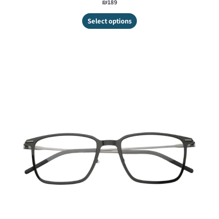
₪189
Select options