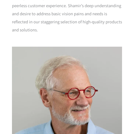
peerless customer experience. Shamir’s deep understanding
and desire to address basic vision pains and needs is
reflected in our staggering selection of high-quality products
and solutions.