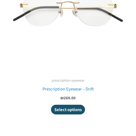
prescription eyewear
Prescription Eyewear – Drift
₪269.00
Select options