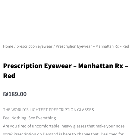
Home
/
prescription eyewear
/ Prescription Eyewear – Manhattan Rx – Red
Prescription Eyewear – Manhattan Rx –
Red
₪189.00
THE WORLD’S LIGHTEST PRESCRIPTION GLASSES
Feel Nothing, See Everything
Are you tired of uncomfortable, heavy glasses that make your nose
sore? Prescription on Demand is here to change that. Designed for