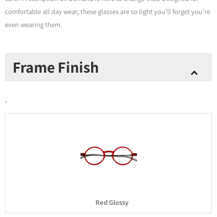
comfortable all day wear, these glasses are so light you’ll forget you’re
even wearing them.
Prescription
Frame Finish
Eyewear
-
Manhattan
*
Rx
-
Red
quantity
Red Glossy