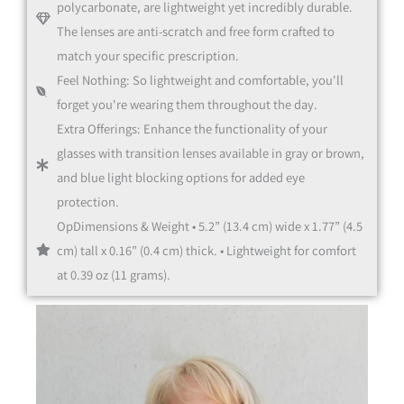
polycarbonate, are lightweight yet incredibly durable.
The lenses are anti-scratch and free form crafted to
match your specific prescription.
Feel Nothing: So lightweight and comfortable, you'll
Office Glasses
forget you're wearing them throughout the day.
Extra Offerings: Enhance the functionality of your
glasses with transition lenses available in gray or brown,
and blue light blocking options for added eye
protection.
OpDimensions & Weight • 5.2” (13.4 cm) wide x 1.77” (4.5
cm) tall x 0.16” (0.4 cm) thick. • Lightweight for comfort
at 0.39 oz (11 grams).
Multifocal