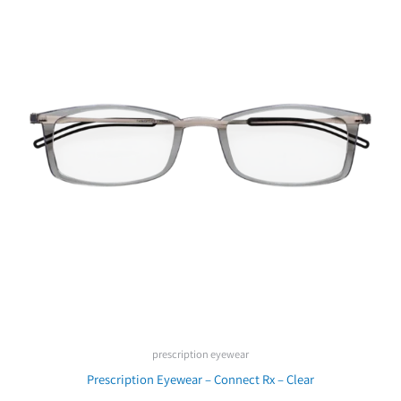
prescription eyewear
Prescription Eyewear – Connect Rx – Clear