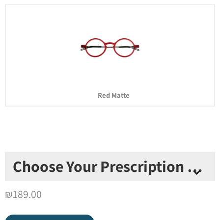
Red Matte
Choose Your Prescription Type
*
₪
189.00