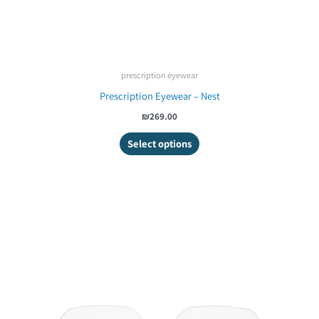
prescription eyewear
Prescription Eyewear – Nest
₪269.00
Select options