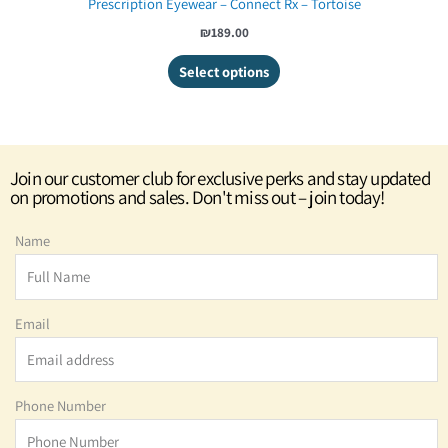
Prescription Eyewear – Connect Rx – Tortoise
₪189.00
Select options
Join our customer club for exclusive perks and stay updated
on promotions and sales. Don't miss out – join today!
Name
Email
Phone Number