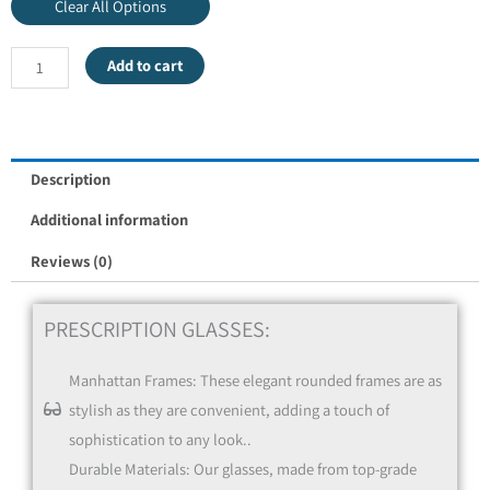
Clear All Options
Add to cart
Frame Only
Description
Additional information
Reviews (0)
PRESCRIPTION GLASSES:
Manhattan Frames: These elegant rounded frames are as
Single Vision - Distance / Near (Reading Glasses)
stylish as they are convenient, adding a touch of
sophistication to any look..
Durable Materials: Our glasses, made from top-grade