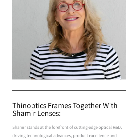
Thinoptics Frames Together With
Shamir Lenses:
Shamir stands at the forefront of cutting-edge optical R&D,
driving technological advances, product excellence and