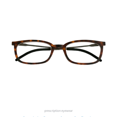
prescription eyewear