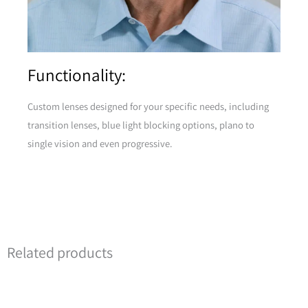
Functionality:
Custom lenses designed for your specific needs, including
transition lenses, blue light blocking options, plano to
single vision and even progressive.
Related products