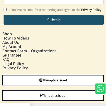
I consent to email/text marketing and agree to the
Privecy Policy
Submit
Shop
How To Videos
About Us
My Acount
Contact Form – Organizations
Guarantee
FAQ
Legal Policy
Privacy Policy
Thinoptics Israel
Thinoptics Israel