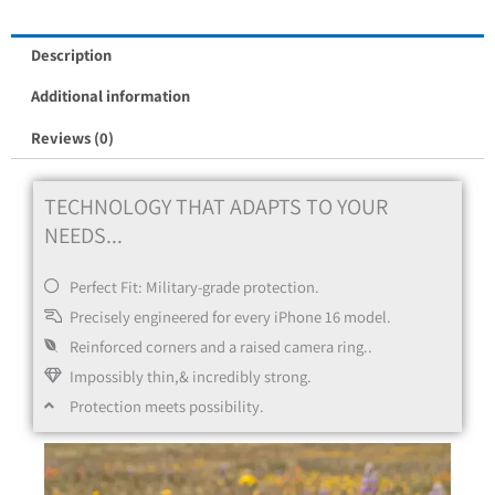
Description
Additional information
Reviews (0)
TECHNOLOGY THAT ADAPTS TO YOUR
NEEDS...
Perfect Fit: Military-grade protection.
Precisely engineered for every iPhone 16 model.
Reinforced corners and a raised camera ring..
Impossibly thin,& incredibly strong.
Protection meets possibility.