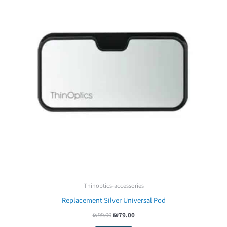
Thinoptics-accessories
Replacement Silver Universal Pod
₪
99.00
₪
79.00