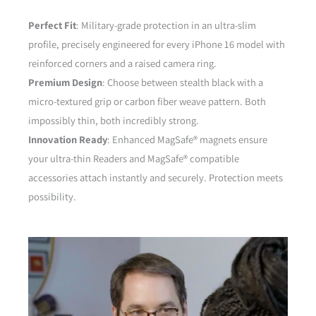
Perfect Fit
: Military-grade protection in an ultra-slim
profile, precisely engineered for every iPhone 16 model with
reinforced corners and a raised camera ring.
Premium Design
: Choose between stealth black with a
micro-textured grip or carbon fiber weave pattern. Both
impossibly thin, both incredibly strong.
Innovation Ready
: Enhanced MagSafe® magnets ensure
your ultra-thin Readers and MagSafe® compatible
accessories attach instantly and securely. Protection meets
possibility.