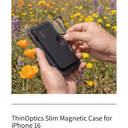
ThinOptics Slim Magnetic Case for
iPhone 16