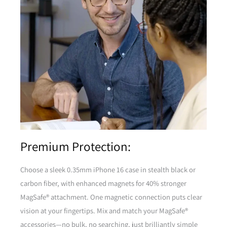
Premium Protection:
Choose a sleek 0.35mm iPhone 16 case in stealth black or
carbon fiber, with enhanced magnets for 40% stronger
MagSafe® attachment. One magnetic connection puts clear
vision at your fingertips. Mix and match your MagSafe®
accessories—no bulk, no searching, just brilliantly simple