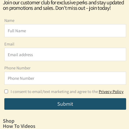
Join our customer club for exclusive perks and stay updated
on promotions and sales. Don't miss out – join today!
Name
Email
Phone Number
I consent to email/text marketing and agree to the
Privecy Policy
Submit
Shop
How To Videos