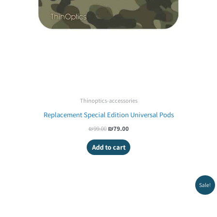
Thinoptics-accessories
Replacement Special Edition Universal Pods
₪
99.00
₪
79.00
Add to cart
Original
Current
Sale!
price
price
was:
is:
₪99.00.
₪79.00.