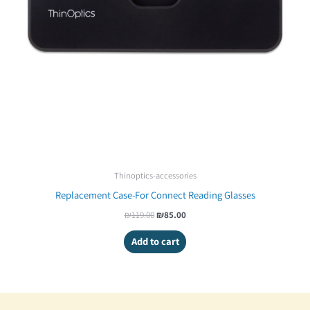
Thinoptics-accessories
Replacement Case-For Connect Reading Glasses
₪
119.00
₪
85.00
Add to cart