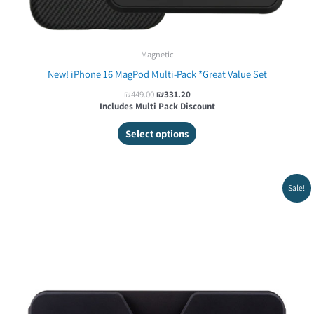
Magnetic
New! iPhone 16 MagPod Multi-Pack *Great Value Set
₪
449.00
₪
331.20
Includes Multi Pack Discount
Select options
Original
Current
Sale!
price
price
was:
is:
₪119.00.
₪85.00.