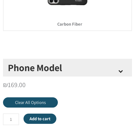
Carbon Fiber
Phone Model
Select Phone Model
*
₪
169.00
Clear All Options
Add to cart