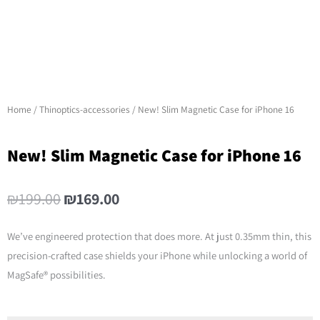
Home
/
Thinoptics-accessories
/ New! Slim Magnetic Case for iPhone 16
New! Slim Magnetic Case for iPhone 16
Original
Current
₪
199.00
₪
169.00
price
price
was:
is:
We’ve engineered protection that does more. At just 0.35mm thin, this
₪199.00.
₪169.00.
precision-crafted case shields your iPhone while unlocking a world of
MagSafe® possibilities.