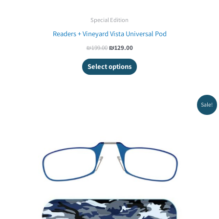
Special Edition
Readers + Vineyard Vista Universal Pod
₪
199.00
₪
129.00
Select options
Original
Current
Sale!
price
price
was:
is:
₪199.00.
₪129.00.