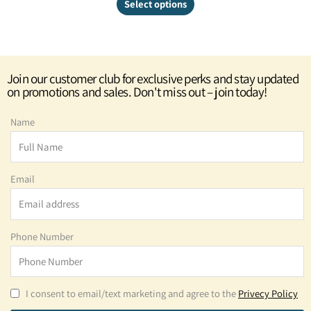
Select options
Join our customer club for exclusive perks and stay updated
on promotions and sales. Don't miss out – join today!
Name
Email
Phone Number
I consent to email/text marketing and agree to the
Privecy Policy