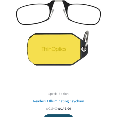
Special Edition
Readers + Illuminating Keychain
₪
219.00
₪
149.00