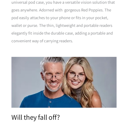
universal pod case, you have a versatile vision solution that
goes anywhere. Adorned with gorgeous Red Poppies. The
pod easily attaches to your phone or fits in your pocket,
wallet or purse. The thin, lightweight and portable readers
elegantly fit inside the durable case, adding a portable and
convenient way of carrying readers.
Brown
Will they fall off?
Pink