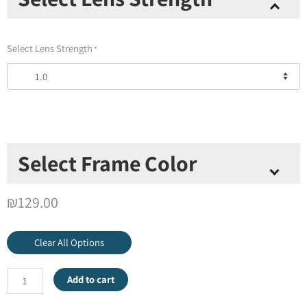
+
Red
Poppies
Select Lens Strength
*
Universal
Pod
quantity
Select Frame Color
Select Frame Color
*
₪
129.00
Clear All Options
Add to cart