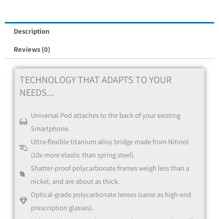
Red
Description
Reviews (0)
TECHNOLOGY THAT ADAPTS TO YOUR
NEEDS...
Universal Pod attaches to the back of your existing
Blue
Smartphone.
Ultra-flexible titanium alloy bridge made from Nitinol
(10x more elastic than spring steel).
Shatter-proof polycarbonate frames weigh less than a
nickel, and are about as thick.
Optical-grade polycarbonate lenses (same as high-end
prescription glasses).