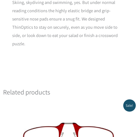
Skiing, skydiving and swimming, yes. But under normal
reading conditions the highly elastic bridge and grip-
sensitive nose pads ensure a snug fit. We designed
ThinOptics to stay on securely, even as you move side to
side, or look down to eat your salad or finish a crossword
puzzle.
Yellow
Related products
Original
Current
Sale!
price
price
was:
is:
₪199.00.
₪129.00.
Green