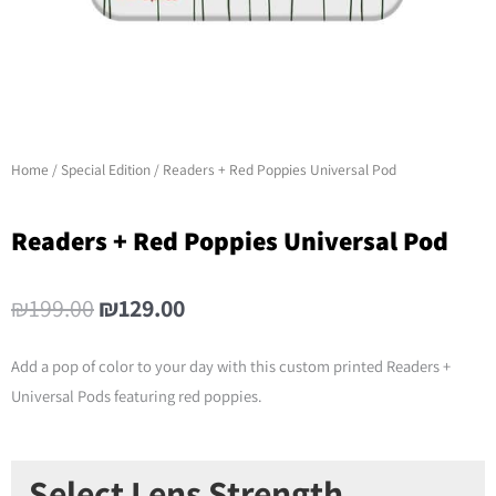
Home
/
Special Edition
/ Readers + Red Poppies Universal Pod
Readers + Red Poppies Universal Pod
Original
Current
₪
199.00
₪
129.00
price
price
was:
is:
Add a pop of color to your day with this custom printed Readers +
₪199.00.
₪129.00.
Universal Pods featuring red poppies.
Readers
Select Lens Strength