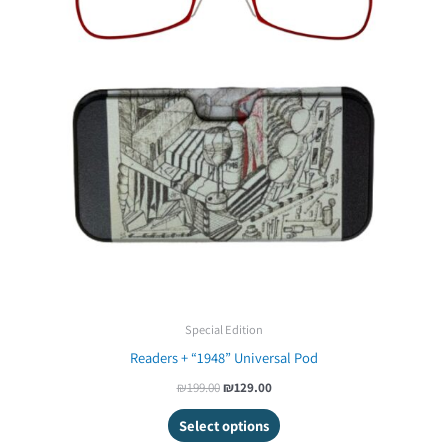
Special Edition
Readers + “1948” Universal Pod
₪
199.00
₪
129.00
Select options