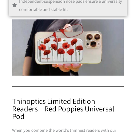
Independent-suspension nose pads ensure a universally
Black
comfortable and stable fit.
Clear
Thinoptics Limited Edition -
Readers + Red Poppies Universal
Pod
When you combine the world’s thinnest readers with our
Purple