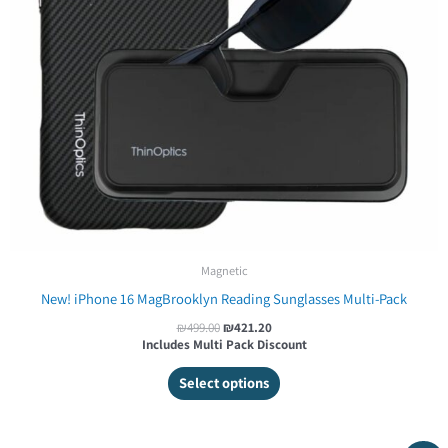
Magnetic
New! iPhone 16 MagBrooklyn Reading Sunglasses Multi-Pack
₪
499.00
₪
421.20
Includes Multi Pack Discount
Select options