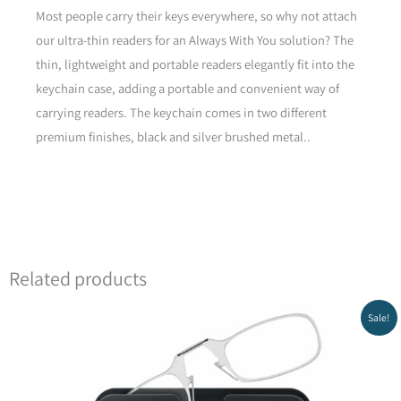
Most people carry their keys everywhere, so why not attach
our ultra-thin readers for an Always With You solution? The
Yellow
thin, lightweight and portable readers elegantly fit into the
keychain case, adding a portable and convenient way of
carrying readers. The keychain comes in two different
Green
premium finishes, black and silver brushed metal..
Green
Related products
Original
Current
Sale!
price
price
was:
is:
₪438.00.
₪313.20.