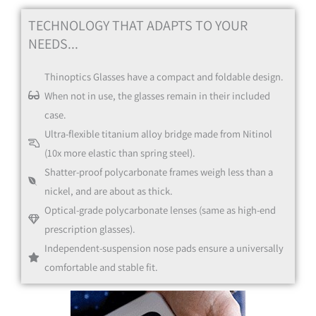
TECHNOLOGY THAT ADAPTS TO YOUR
NEEDS...
Thinoptics Glasses have a compact and foldable design.
Blue
When not in use, the glasses remain in their included
case.
Black
Ultra-flexible titanium alloy bridge made from Nitinol
(10x more elastic than spring steel).
Shatter-proof polycarbonate frames weigh less than a
nickel, and are about as thick.
Optical-grade polycarbonate lenses (same as high-end
prescription glasses).
Black
Independent-suspension nose pads ensure a universally
comfortable and stable fit.
Clear