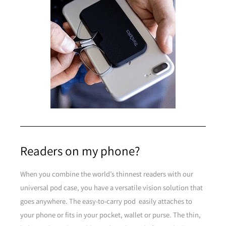
Clear
Purple
Readers on my phone?
Purple
When you combine the world’s thinnest readers with our
universal pod case, you have a versatile vision solution that
Brown
goes anywhere. The easy-to-carry pod easily attaches to
your phone or fits in your pocket, wallet or purse. The thin,