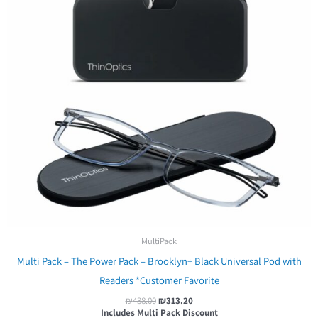
MultiPack
Multi Pack – The Power Pack – Brooklyn+ Black Universal Pod with
Readers *Customer Favorite
₪
438.00
₪
313.20
Includes Multi Pack Discount