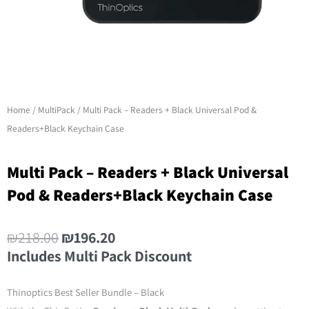
Home
/
MultiPack
/ Multi Pack – Readers + Black Universal Pod &
Readers+Black Keychain Case
Multi Pack – Readers + Black Universal
Pod & Readers+Black Keychain Case
₪
218.00
₪
196.20
Includes Multi Pack Discount
Thinoptics Best Seller Bundle – Black