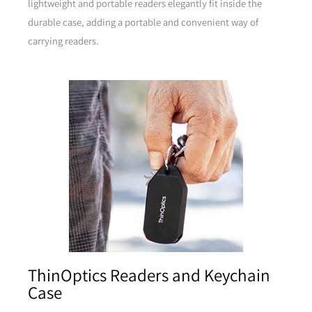
lightweight and portable readers elegantly fit inside the
durable case, adding a portable and convenient way of
carrying readers.
Brown
Pink
Pink
Yellow
ThinOptics Readers and Keychain
Case