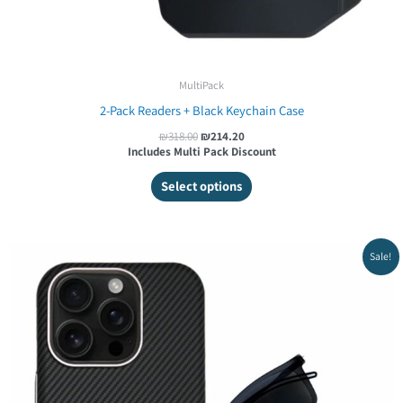
MultiPack
2-Pack Readers + Black Keychain Case
₪
318.00
₪
214.20
Includes Multi Pack Discount
Select options
Original
Current
Sale!
price
price
was:
is:
₪499.00.
₪421.20.