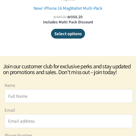
New! iPhone 16 MagWallet Multi-Pack
₪
449.00
₪
358.20
Includes Multi Pack Discount
Select options
Join our customer club for exclusive perks and stay updated
on promotions and sales. Don't miss out – join today!
Name
Email
Phone Number