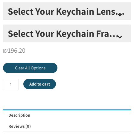
Case
Select Your Pod Frame Color
*
Select Your Keychain Lens Strength
quantity
Select Your Keychain Lens Strength
*
Select Your Keychain Frame Color
Select Your Keychain Frame Color
*
₪
196.20
Red
Clear All Options
Add to cart
Red
Description
Blue
Reviews (0)