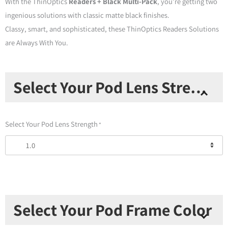
With the ThinOptics
Readers + Black Multi-Pack
, you’re getting two
ingenious solutions with classic matte black finishes.
Classy, smart, and sophisticated, these ThinOptics Readers Solutions
are Always With You.
Multi
Select Your Pod Lens Strength
Pack
-
Readers
Select Your Pod Lens Strength
*
+
Black
Universal
Pod
&
Readers+Black
Select Your Pod Frame Color
Keychain