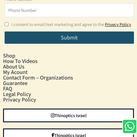
I consent to email/text marketing and agree to the
Privecy Policy
Submit
Shop
How To Videos
About Us
My Acount
Contact Form – Organizations
Guarantee
FAQ
Legal Policy
Privacy Policy
Thinoptics Israel
Thinoptics Israel