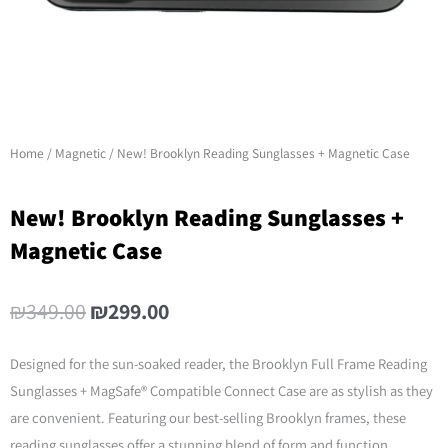
Home
/
Magnetic
/ New! Brooklyn Reading Sunglasses + Magnetic Case
New! Brooklyn Reading Sunglasses +
Magnetic Case
Original
Current
₪
349.00
₪
299.00
price
price
was:
is:
Designed for the sun-soaked reader, the Brooklyn Full Frame Reading
₪349.00.
₪299.00.
Sunglasses + MagSafe® Compatible Connect Case are as stylish as they
are convenient. Featuring our best-selling Brooklyn frames, these
reading sunglasses offer a stunning blend of form and function.