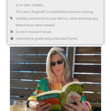
12 or later models,
The case's MagSafe® compatibility ensures a strong,
reliable connection to your device, while allowing easy
detachment when needed.
Scratch resistant lenses.
Optometrist-grade polycarbonate frames.