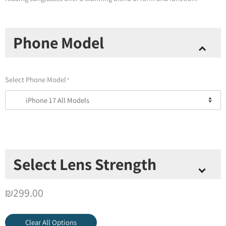
New!
Phone Model
Brooklyn
Reading
Sunglasses
Select Phone Model
*
+
Magnetic
Case
quantity
Select Lens Strength
Select Lens Strength
*
₪
299.00
Clear All Options