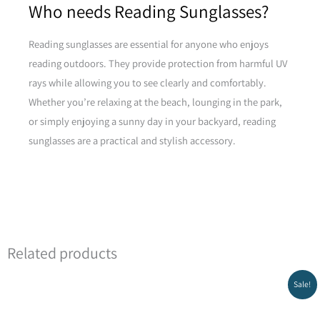
Who needs Reading Sunglasses?
Reading sunglasses are essential for anyone who enjoys
reading outdoors. They provide protection from harmful UV
rays while allowing you to see clearly and comfortably.
Whether you’re relaxing at the beach, lounging in the park,
or simply enjoying a sunny day in your backyard, reading
sunglasses are a practical and stylish accessory.
Related products
Original
Current
Sale!
price
price
was:
is:
₪299.00.
₪269.00.