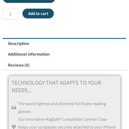
Add to cart
Description
Additional information
Reviews (0)
TECHNOLOGY THAT ADAPTS TO YOUR
NEEDS...
The world lightest and slimmest full frame reading
glasses.
Our innovative MagSafe® compatible Connect Case
keeps your sunglasses securely attached to your iPhone