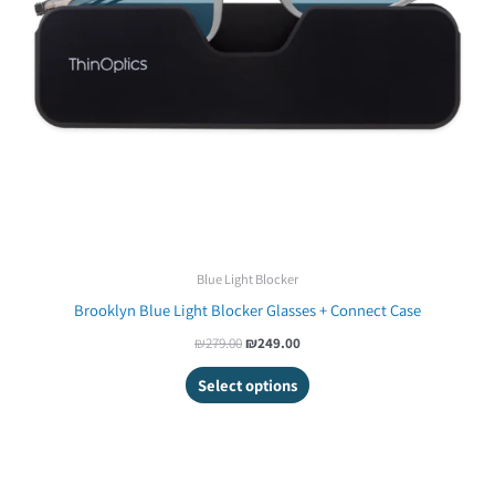
Blue Light Blocker
Brooklyn Blue Light Blocker Glasses + Connect Case
₪
279.00
₪
249.00
Select options