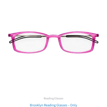
Reading Glasses
Brooklyn Reading Glasses – Only