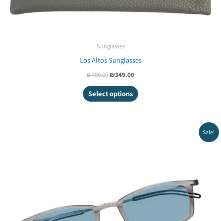
Sunglasses
Los Altos Sunglasses
₪
499.00
₪
349.00
Select options
Original
Current
Sale!
price
price
was:
is:
₪279.00.
₪249.00.