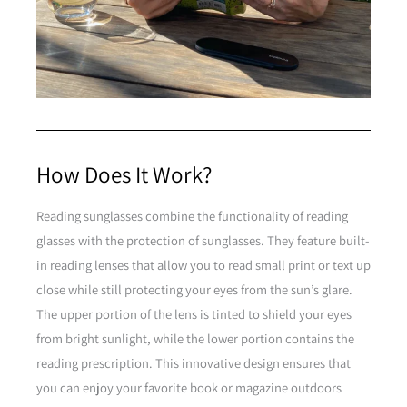
How Does It Work?
Reading sunglasses combine the functionality of reading
glasses with the protection of sunglasses. They feature built-
in reading lenses that allow you to read small print or text up
close while still protecting your eyes from the sun’s glare.
The upper portion of the lens is tinted to shield your eyes
from bright sunlight, while the lower portion contains the
reading prescription. This innovative design ensures that
you can enjoy your favorite book or magazine outdoors