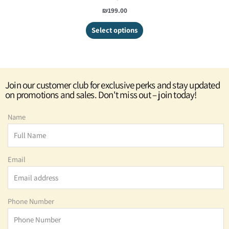
₪
199.00
Select options
Join our customer club for exclusive perks and stay updated
on promotions and sales. Don't miss out – join today!
Name
Email
Phone Number