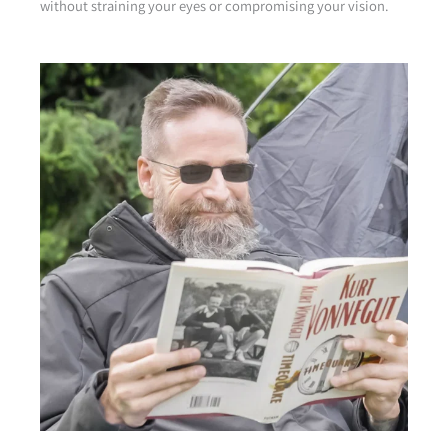
without straining your eyes or compromising your vision.