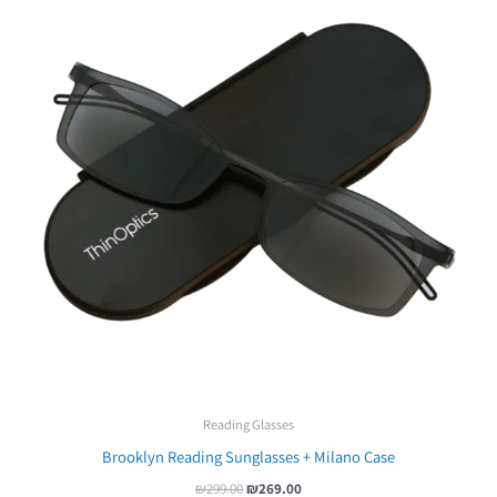
Reading Glasses
Brooklyn Reading Sunglasses + Milano Case
₪
299.00
₪
269.00